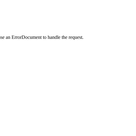
use an ErrorDocument to handle the request.